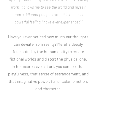
work. It allows me to see the world and myself
from a different perspective — it is the most
powerful feeling I have ever experienced.”
Have you ever noticed how much our thoughts
can deviate from reality? Merel is deeply
fascinated by the human ability to create
fictional worlds and distort the physical one.
In her expressive cat art, you can feel that
playfulness, that sense of estrangement, and
that imaginative power, full of color, emotion,
and character.