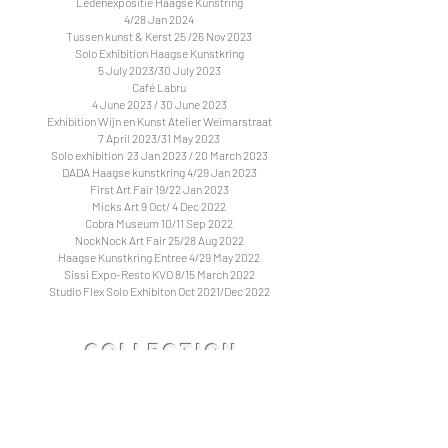
Ledenexpositie Haagse Kunstring
4/28 Jan 2024
Tussen kunst & Kerst 25 /26 Nov 2023
Solo Exhibition Haagse Kunstkring
5 July 2023/30 July 2023
Café Labru
4 June 2023 / 30 June 2023
Exhibition Wijn en Kunst Atelier Weimarstraat
7 April 2023/31 May 2023
Solo exhibition 23 Jan 2023 / 20 March 2023
DADA Haagse kunstkring 4/29 Jan 2023
First Art Fair 19/22 Jan 2023
Micks Art 9 Oct/ 4 Dec 2022
Cobra Museum 10/11 Sep 2022
NockNock Art Fair 25/28 Aug 2022
Haagse Kunstkring Entree 4/29 May 2022
Sissi Expo-Resto KVO 8/15 March 2022
Studio Flex Solo Exhibiton Oct 2021/Dec 2022
Collection
& Partners
Worked with