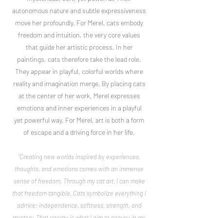
autonomous nature and subtle expressiveness
move her profoundly. For Merel, cats embody
freedom and intuition, the very core values
that guide her artistic process. In her
paintings, cats therefore take the lead role.
They appear in playful, colorful worlds where
reality and imagination merge. By placing cats
at the center of her work, Merel expresses
emotions and inner experiences in a playful
yet powerful way. For Merel, art is both a form
of escape and a driving force in her life.
“Creating new worlds inspired by experiences,
thoughts, and emotions comes with an immense
sense of freedom. Through my cat art, I can make
that freedom tangible. Cats symbolize everything I
admire: independence, softness, strength, and
mystery. That energy is what I aim to convey in my