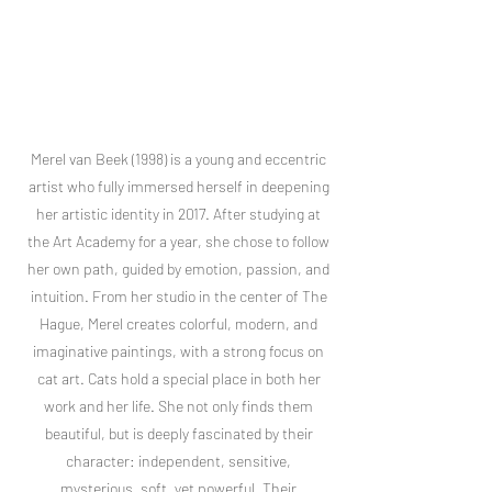
Merel van Beek (1998) is a young and eccentric
artist who fully immersed herself in deepening
her artistic identity in 2017. After studying at
the Art Academy for a year, she chose to follow
her own path, guided by emotion, passion, and
intuition. From her studio in the center of The
Hague, Merel creates colorful, modern, and
imaginative paintings, with a strong focus on
cat art. Cats hold a special place in both her
work and her life. She not only finds them
beautiful, but is deeply fascinated by their
character: independent, sensitive,
mysterious, soft, yet powerful. Their