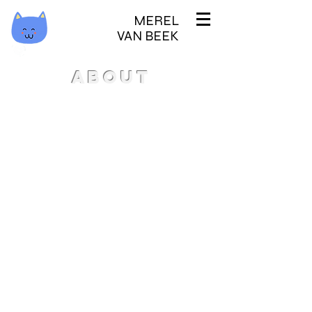
MEREL
VAN BEEK
ABOUT