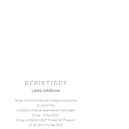
Exhibtions
Latest exhibtions
Group Exhibition NIEUW Haagse Kunstkring
8 Jan/2 Feb
Exhibition Plaisier AvantGarde Rotterdam
3 July - 9 Nov 2024
Group exhibiton HOOP Flower Art Museum
27 jan 2024/14 May 2024