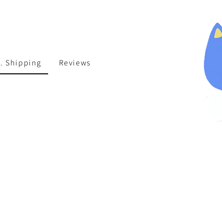
. Shipping
Reviews