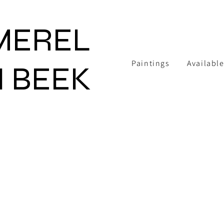
MEREL
Paintings
Available
 BEEK