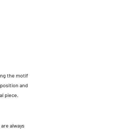
ing the motif
mposition and
al piece.
 are always