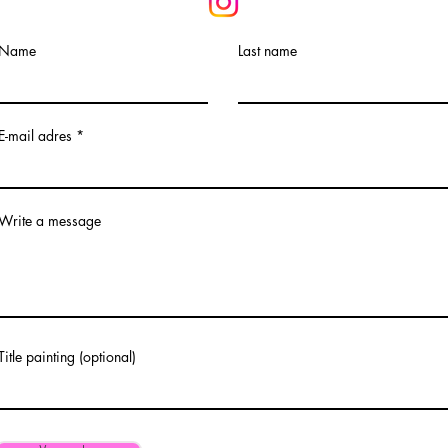
Name
Last name
E-mail adres
Write a message
Title painting (optional)