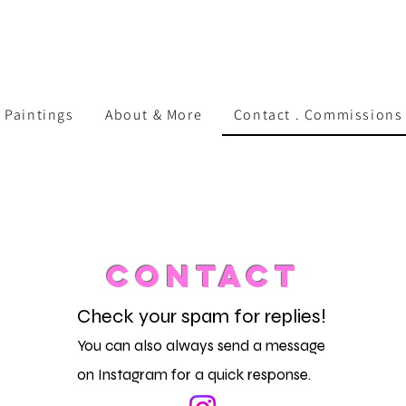
 Paintings
About & More
Contact . Commissions 
CONTACT
Check your spam for replies!
You can also always send a message
on Instagram for a quick response.