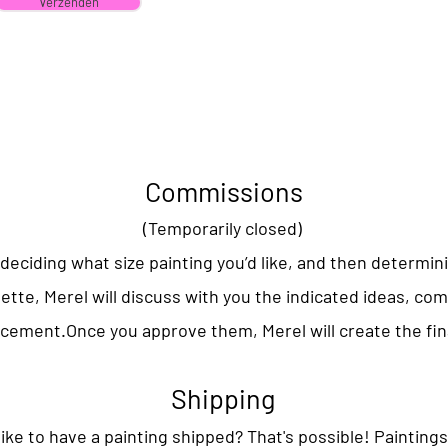
Verzenden
Commissions
(Temporarily closed)
deciding what size painting you’d like, and then determin
lette, Merel will discuss with you the indicated ideas, co
acement.
Once you approve them, Merel will create the fin
Shipping
ike to have a painting shipped? That's possible! Paintings