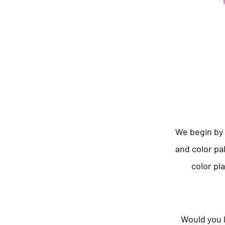
We begin by 
and color pa
color pl
Would you l